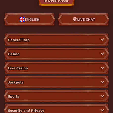
HOME PAGE
ENGLISH
LIVE CHAT
General Info
Casino
Live Casino
Jackpots
Sports
Security and Privacy