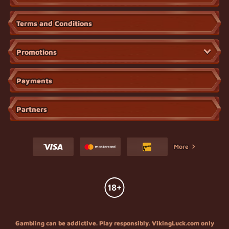
Terms and Conditions
Promotions
Payments
Partners
More
Gambling can be addictive. Play responsibly. VikingLuck.com only