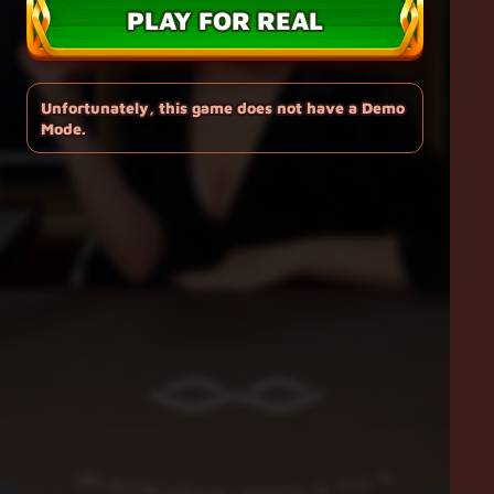
PLAY FOR REAL
Unfortunately, this game does not have a Demo
Mode.