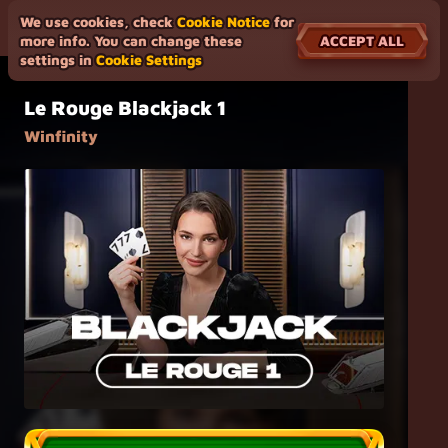
We use cookies, check
Cookie Notice
for
ACCEPT ALL
more info. You can change these
settings in
Cookie Settings
Le Rouge Blackjack 1
Winfinity