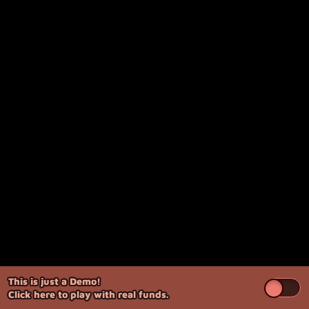
This is just a Demo!
Click here
to play with real funds.