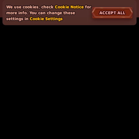
We use cookies, check
Cookie Notice
for
ACCEPT ALL
more info. You can change these
settings in
Cookie Settings