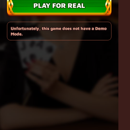
PLAY FOR REAL
Unfortunately, this game does not have a Demo
Mode.