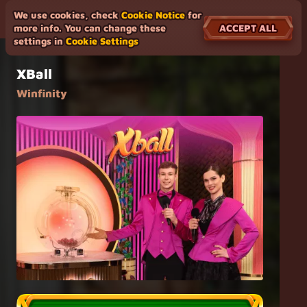
We use cookies, check
Cookie Notice
for
ACCEPT ALL
more info. You can change these
settings in
Cookie Settings
XBall
Winfinity