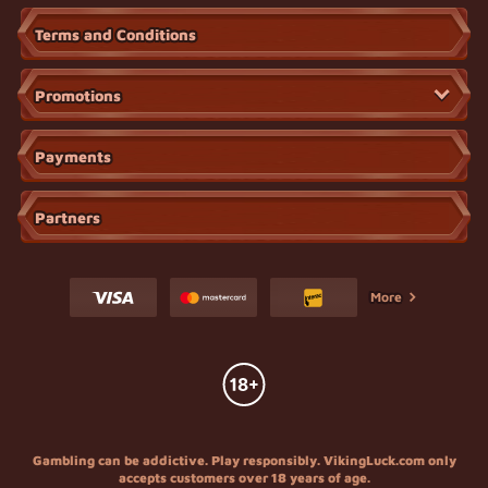
Terms and Conditions
Promotions
Payments
Partners
More
Gambling can be addictive. Play responsibly. VikingLuck.com only
accepts customers over 18 years of age.