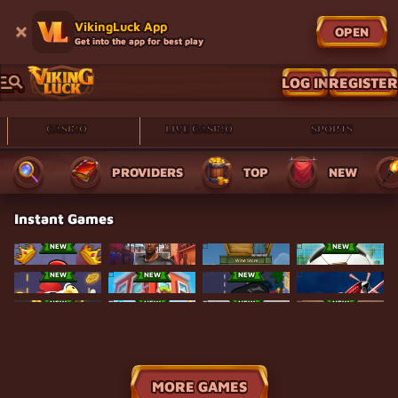
VikingLuck App
OPEN
Get into the app for best play
LOG IN
REGISTER
CASINO
LIVE CASINO
SPORTS
PROVIDERS
TOP
NEW
Instant Games
NEW
NEW
Chicken Road 2 Bonus
Penalty - From the Streets
Tower Rush
Penalty Unlimited
NEW
NEW
NEW
Chicken Road Bonus
MegaBlock
Chicken Road Vegas
Aviatron
NEW
NEW
NEW
NEW
Penalty Nations Cup
Mine Slot
Chicken Runner
Lucky Ducky
NEW
NEW
€60,362.38
Plinko Empire
Chicken Pirate
Hot Keno
Rainbow Catcher
NEW
NEW
Tower
Navigator
Jet Crash
Chicken Train
MORE GAMES
NEW
NEW
NEW
NEW