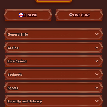
Plinko
Orbital Rush
Chicken Barnyard Rush
Mines
ENGLISH
LIVE CHAT
General Info
Casino
Live Casino
Jackpots
Sports
Security and Privacy