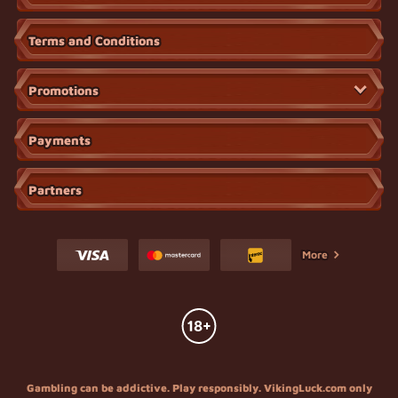
Terms and Conditions
Promotions
Payments
Partners
More
Gambling can be addictive. Play responsibly. VikingLuck.com only