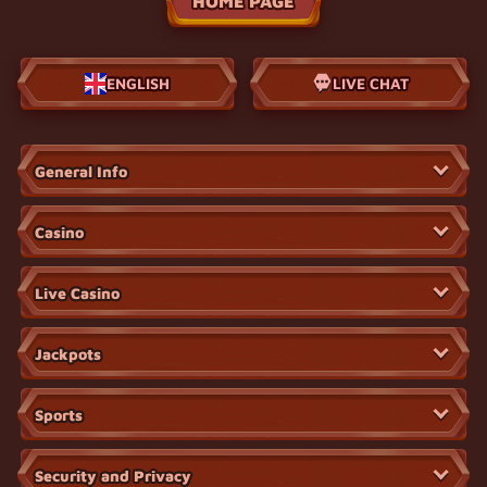
HOME PAGE
ENGLISH
LIVE CHAT
General Info
Casino
Live Casino
Jackpots
Sports
Security and Privacy